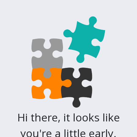
Hi there, it looks like
you're a little early.