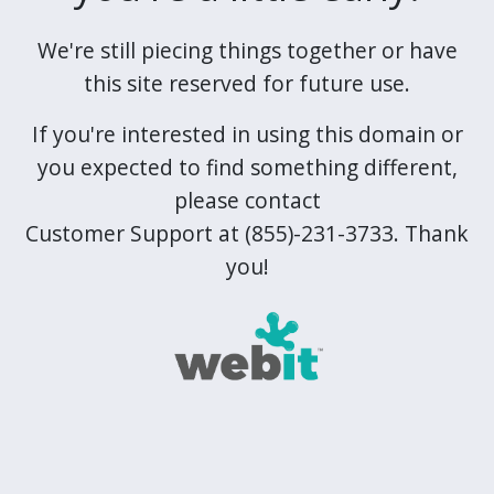
We're still piecing things together or have
this site reserved for future use.
If you're interested in using this domain or
you expected to find something different,
please contact
Customer Support at (855)-231-3733. Thank
you!